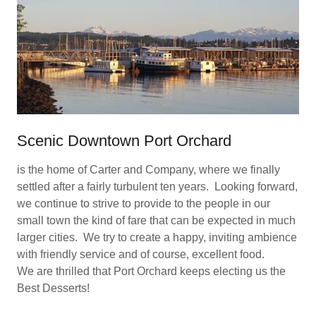
Scenic Downtown Port Orchard
is the home of Carter and Company, where we finally
settled after a fairly turbulent ten years. Looking forward,
we continue to strive to provide to the people in our
small town the kind of fare that can be expected in much
larger cities. We try to create a happy, inviting ambience
with friendly service and of course, excellent food.
We are thrilled that Port Orchard keeps electing us the
Best Desserts!