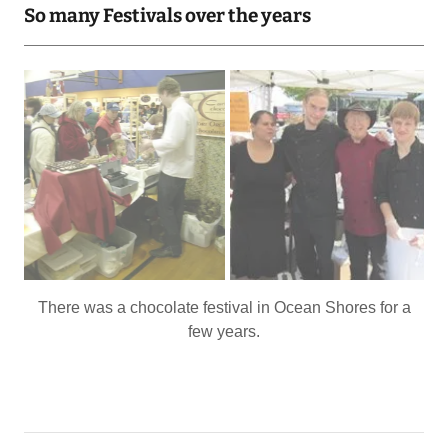
Taste of Port Orchard with a combined tent between the
Bistro and Carter's. And these are among our favorite
staff!