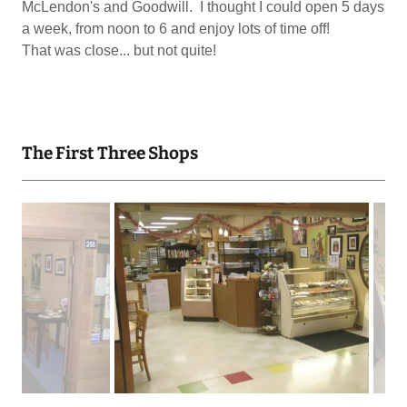
McLendon's and Goodwill. I thought I could open 5 days
a week, from noon to 6 and enjoy lots of time off!
That was close... but not quite!
The First Three Shops