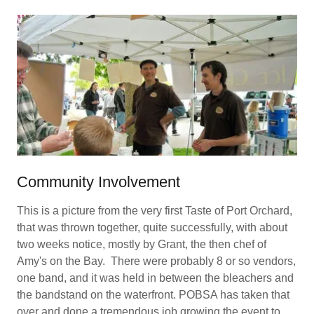
Community Involvement
This is a picture from the very first Taste of Port Orchard,
that was thrown together, quite successfully, with about
two weeks notice, mostly by Grant, the then chef of
Amy's on the Bay. There were probably 8 or so vendors,
one band, and it was held in between the bleachers and
the bandstand on the waterfront. POBSA has taken that
over and done a tremendous job growing the event to