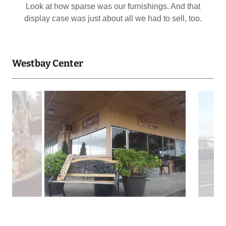
Downstairs in that (ahem) mall was no better than up.
We tried though. Creating events that no one came to...
Westbay Center