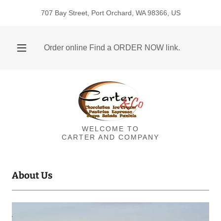
707 Bay Street, Port Orchard, WA 98366, US
Order online Find a ORDER NOW link.
WELCOME TO
CARTER AND COMPANY
About Us