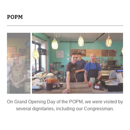
POPM
I really miss those lights with the caramel streaks.
So many Festivals over the years