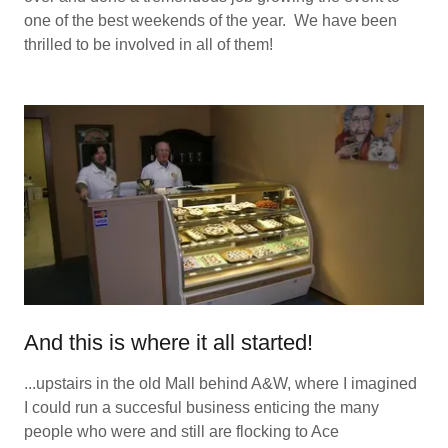
one of the best weekends of the year. We have been
thrilled to be involved in all of them!
And this is where it all started!
...upstairs in the old Mall behind A&W, where I imagined
I could run a succesful business enticing the many
people who were and still are flocking to Ace